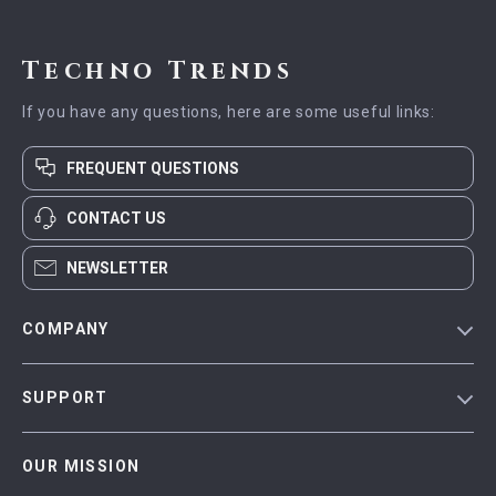
Techno Trends
If you have any questions, here are some useful links:
FREQUENT QUESTIONS
CONTACT US
NEWSLETTER
COMPANY
Blog
SUPPORT
Meet The Team
Contact Us
Careers
OUR MISSION
Shipping Info
Press