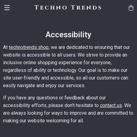
Techno Trends
Accessibility
At
technotrends.shop
, we are dedicated to ensuring that our
website is accessible to all users. We strive to provide an
inclusive online shopping experience for everyone,
regardless of ability or technology. Our goal is to make our
site user-friendly and accessible, so all our customers can
easily navigate and enjoy our services.
If you have any questions or feedback about our
accessibility efforts, please don’t hesitate to
contact us
. We
are always looking for ways to improve and are committed to
making our website welcoming for all.