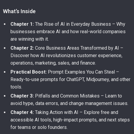
What’s Inside
Chapter 1:
The Rise of AI in Everyday Business – Why
businesses embrace AI and how real-world companies
are winning with it.
Chapter 2:
Core Business Areas Transformed by AI –
Discover how AI revolutionizes customer experience,
operations, marketing, sales, and finance.
Practical Boost:
Prompt Examples You Can Steal –
Ready-to-use prompts for ChatGPT, Midjourney, and other
tools.
Chapter 3:
Pitfalls and Common Mistakes – Learn to
avoid hype, data errors, and change management issues.
Chapter 4:
Taking Action with AI – Explore free and
accessible AI tools, high-impact prompts, and next steps
for teams or solo founders.