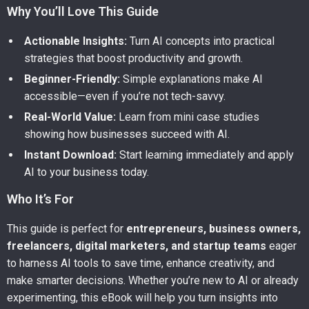
Why You’ll Love This Guide
Actionable Insights:
Turn AI concepts into practical
strategies that boost productivity and growth.
Beginner-Friendly:
Simple explanations make AI
accessible—even if you’re not tech-savvy.
Real-World Value:
Learn from mini case studies
showing how businesses succeed with AI.
Instant Download:
Start learning immediately and apply
AI to your business today.
Who It’s For
This guide is perfect for
entrepreneurs, business owners,
freelancers, digital marketers, and startup teams
eager
to harness AI tools to save time, enhance creativity, and
make smarter decisions. Whether you’re new to AI or already
experimenting, this eBook will help you turn insights into