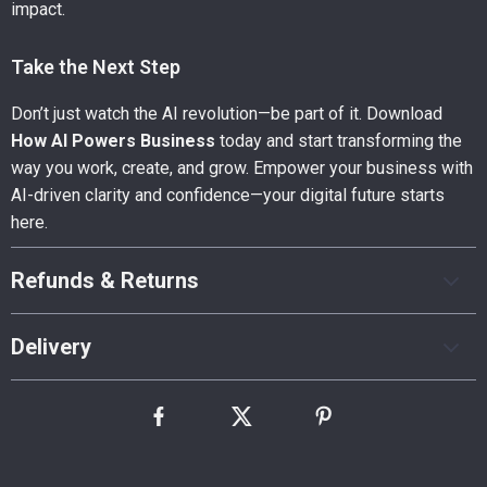
impact.
Take the Next Step
Don’t just watch the AI revolution—be part of it. Download
How AI Powers Business
today and start transforming the
way you work, create, and grow. Empower your business with
AI-driven clarity and confidence—your digital future starts
here.
Refunds & Returns
Delivery