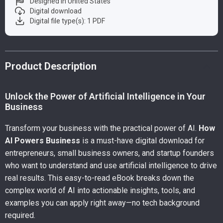
Designed in United States
Digital download
Digital file type(s): 1 PDF
Product Description
Unlock the Power of Artificial Intelligence in Your
Business
Transform your business with the practical power of AI.
How
AI Powers Business
is a must-have digital download for
entrepreneurs, small business owners, and startup founders
who want to understand and use artificial intelligence to drive
real results. This easy-to-read eBook breaks down the
complex world of AI into actionable insights, tools, and
examples you can apply right away—no tech background
required.