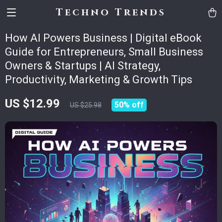
Techno Trends
How AI Powers Business | Digital eBook
Guide for Entrepreneurs, Small Business
Owners & Startups | AI Strategy,
Productivity, Marketing & Growth Tips
US $12.99
50%
off
US $25.98