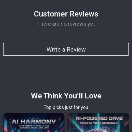
Customer Reviews
There are no reviews yet
Write a Review
We Think You’ll Love
Top picks just for you