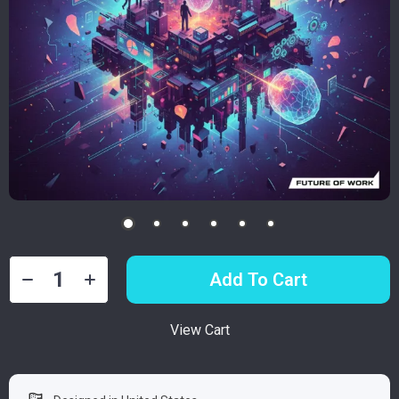
Add To Cart
View Cart