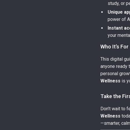
study, or 
Unique ap
power of AI
Instant a
your menta
Who It’s For
This digital gu
anyone ready to
personal growth
Wellness
is y
Take the Fir
Don’t wait to 
Wellness
toda
—smarter, calm