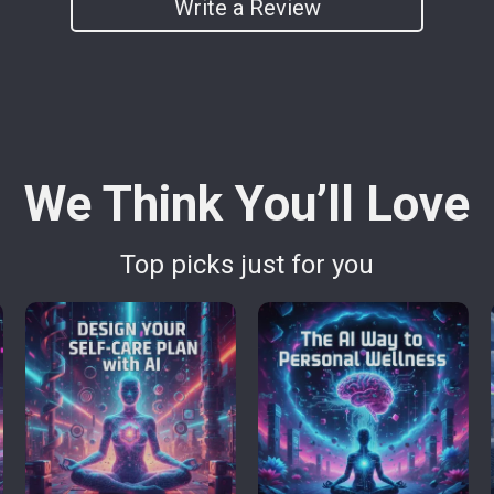
Write a Review
We Think You’ll Love
Top picks just for you