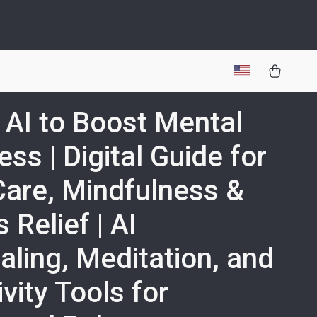
 AI to Boost Mental
ess | Digital Guide for
Care, Mindfulness &
 Relief | AI
aling, Meditation, and
ivity Tools for