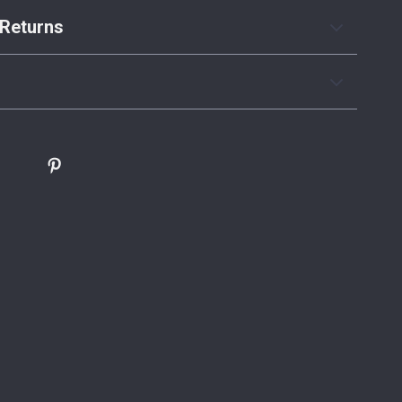
Returns