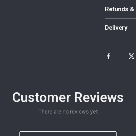
Refunds & 
Delivery
Customer Reviews
There are no reviews yet