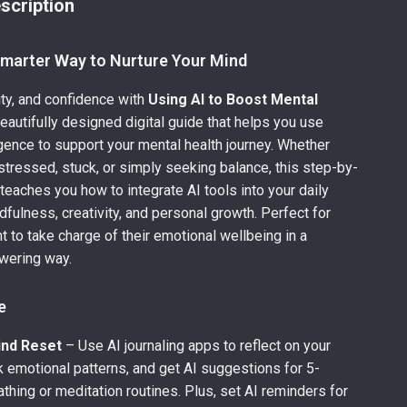
scription
Smarter Way to Nurture Your Mind
rity, and confidence with
Using AI to Boost Mental
eautifully designed digital guide that helps you use
lligence to support your mental health journey. Whether
 stressed, stuck, or simply seeking balance, this step-by-
teaches you how to integrate AI tools into your daily
dfulness, creativity, and personal growth. Perfect for
 to take charge of their emotional wellbeing in a
wering way.
e
ind Reset
– Use AI journaling apps to reflect on your
k emotional patterns, and get AI suggestions for 5-
thing or meditation routines. Plus, set AI reminders for