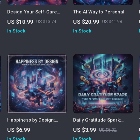
Design Your Self-Care
The AI Way to Personal
Plan with AI | Personalized
Wellness – Digital eBook |
US $10.99
US $20.99
US $13.74
US $41.98
Self-Care Plan Using AI |
AI Health Guide for
In Stock
In Stock
d
Digital Wellness Guide for
Smarter Self-Care,
Mindful Living
Personalized Wellness,
and Preventive Healthcare
Happiness by Design:
Daily Gratitude Spark:
Using AI to Discover Your
Your AI-Powered Prompt
US $6.99
US $3.99
US $5.32
Joyful Activities | Digital
Checklist | Digital
In Stock
In Stock