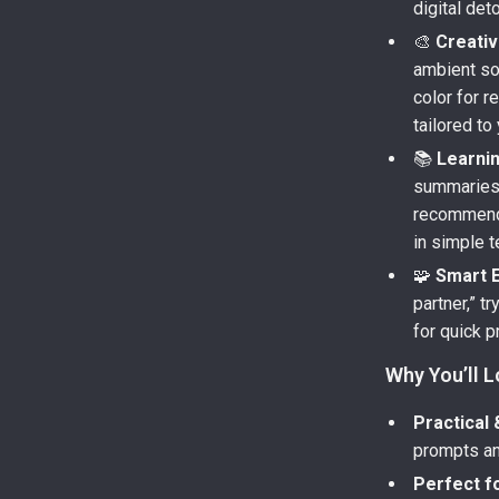
digital det
🎨
Creativ
ambient so
color for r
tailored to
📚
Learni
summaries,
recommenda
in simple 
🧩
Smart E
partner,” t
for quick p
Why You’ll L
Practical 
prompts an
Perfect f