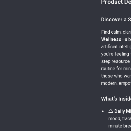
Product De
Discover a 
Find calm, cla
Wellness
—a b
artificial inte
you’re feeling
step resource 
routine for min
those who want
modern, empo
What’s Insid
🌅
Daily M
mood, trac
minute brea