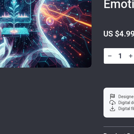
Emoti
US $4.9
Designe
Digital
Digital f