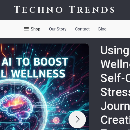
Techno Trends
Shop
Our Story
Contact
Blog
Using
Welln
Self-
Stress
Journ
Creat