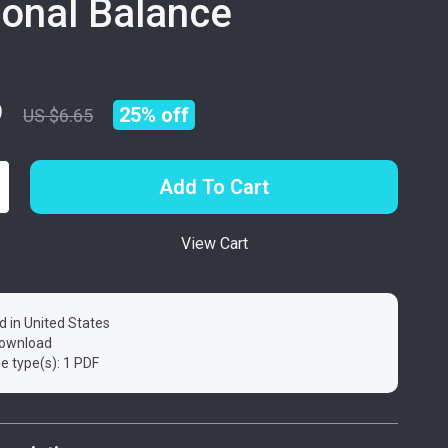
onal Balance
9
25%
off
US $6.65
Add To Cart
View Cart
d in United States
 download
ile type(s): 1 PDF