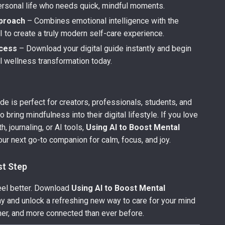
personal life who needs quick, mindful moments.
proach
– Combines emotional intelligence with the
 to create a truly modern self-care experience.
ccess
– Download your digital guide instantly and begin
l wellness transformation today.
ide is perfect for creators, professionals, students, and
 bring mindfulness into their digital lifestyle. If you love
, journaling, or AI tools,
Using AI to Boost Mental
our next go-to companion for calm, focus, and joy.
st Step
feel better. Download
Using AI to Boost Mental
y and unlock a refreshing new way to care for your mind
er, and more connected than ever before.