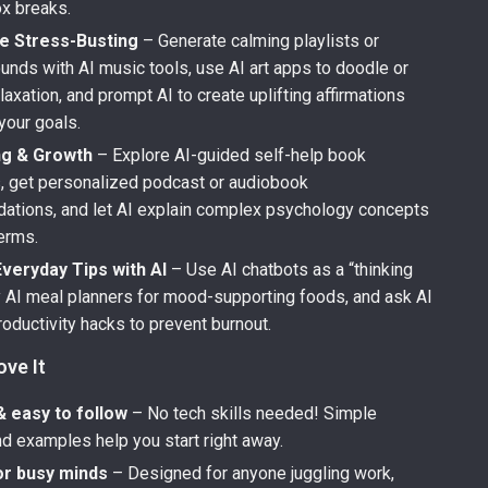
ox breaks.
e Stress-Busting
– Generate calming playlists or
unds with AI music tools, use AI art apps to doodle or
elaxation, and prompt AI to create uplifting affirmations
 your goals.
ng & Growth
– Explore AI-guided self-help book
 get personalized podcast or audiobook
tions, and let AI explain complex psychology concepts
terms.
veryday Tips with AI
– Use AI chatbots as a “thinking
ry AI meal planners for mood-supporting foods, and ask AI
roductivity hacks to prevent burnout.
ove It
& easy to follow
– No tech skills needed! Simple
d examples help you start right away.
or busy minds
– Designed for anyone juggling work,