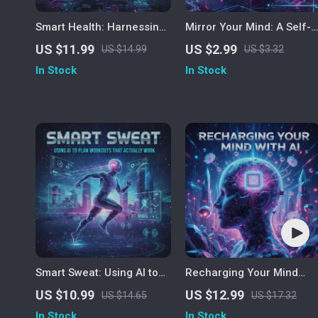
Smart Health: Harnessing
Mirror Your Mind: A Self-
AI to Track and Improve
Reflection Checklist |
US $11.99
US $2.99
US $14.99
US $3.32
Your Wellbeing
Digital Download for
In Stock
In Stock
Mindful Living, AI-Assiste
Introspection & Personal
Growth Guide | How to
Practice Self-Reflection
with AI
Smart Sweat: Using AI to
Recharging Your Mind
Plan Workouts That
with AI – Digital Stress
US $10.99
US $12.99
US $14.65
US $17.32
Actually Work | Digital
Relief Guide for Calm,
In Stock
In Stock