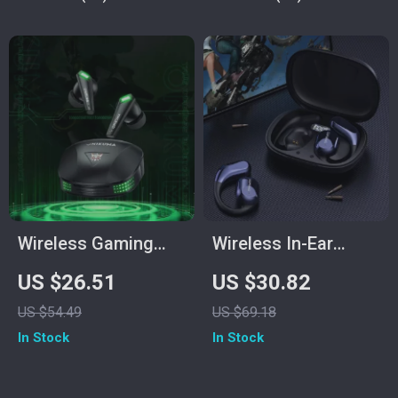
Wireless Gaming
Wireless In-Ear
Earbuds with Mic
Sports Gaming
US $26.51
US $30.82
Headset with
US $54.49
US $69.18
Volume Control &
In Stock
In Stock
Stereo Sound