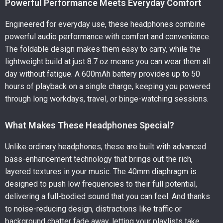
Powerful Performance Meets Everyday Comfort
Engineered for everyday use, these headphones combine
powerful audio performance with comfort and convenience.
The foldable design makes them easy to carry, while the
lightweight build at just 8.7 oz means you can wear them all
day without fatigue. A 600mAh battery provides up to 50
hours of playback on a single charge, keeping you powered
through long workdays, travel, or binge-watching sessions.
What Makes These Headphones Special?
Unlike ordinary headphones, these are built with advanced
bass-enhancement technology that brings out the rich,
layered textures in your music. The 40mm diaphragm is
designed to push low frequencies to their full potential,
delivering a full-bodied sound that you can feel. And thanks
to noise-reducing design, distractions like traffic or
background chatter fade away, letting your playlists take