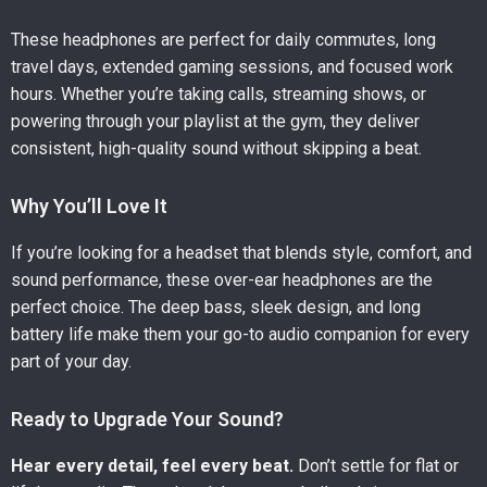
These headphones are perfect for daily commutes, long
travel days, extended gaming sessions, and focused work
hours. Whether you’re taking calls, streaming shows, or
powering through your playlist at the gym, they deliver
consistent, high-quality sound without skipping a beat.
Why You’ll Love It
If you’re looking for a headset that blends style, comfort, and
sound performance, these over-ear headphones are the
perfect choice. The deep bass, sleek design, and long
battery life make them your go-to audio companion for every
part of your day.
Ready to Upgrade Your Sound?
Hear every detail, feel every beat.
Don’t settle for flat or