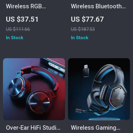
Wireless RGB
Wireless Bluetooth
Gaming Headset
In-Ear Gaming
US $37.51
US $77.67
with 2.4GHz/USB-C
Earbuds
US $111.66
US $187.53
& 35-Hour Battery
In Stock
In Stock
Over-Ear HiFi Studio
Wireless Gaming