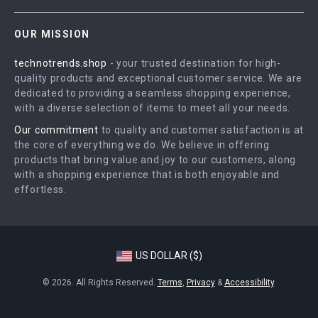
Contact Us
Careers
OUR MISSION
Shipping Info
Press
technotrends.shop
- your trusted destination for high-
FAQ
Influencers
quality products and exceptional customer service. We are
Returns Center
Affiliates
dedicated to providing a seamless shopping experience,
with a diverse selection of items to meet all your needs.
Payment Methods
Investor Relations
Our commitment
to quality and customer satisfaction is at
Order Status
Partners
the core of everything we do. We believe in offering
products that bring value and joy to our customers, along
Sustainability
with a shopping experience that is both enjoyable and
Philosophy
effortless.
Community
US DOLLAR ($)
© 2026. All Rights Reserved.
Terms
,
Privacy
&
Accessibility
.