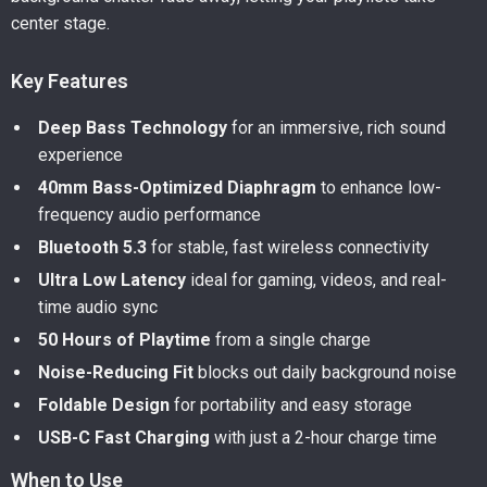
center stage.
Key Features
Deep Bass Technology
for an immersive, rich sound
experience
40mm Bass-Optimized Diaphragm
to enhance low-
frequency audio performance
Bluetooth 5.3
for stable, fast wireless connectivity
Ultra Low Latency
ideal for gaming, videos, and real-
time audio sync
50 Hours of Playtime
from a single charge
Noise-Reducing Fit
blocks out daily background noise
Foldable Design
for portability and easy storage
USB-C Fast Charging
with just a 2-hour charge time
When to Use