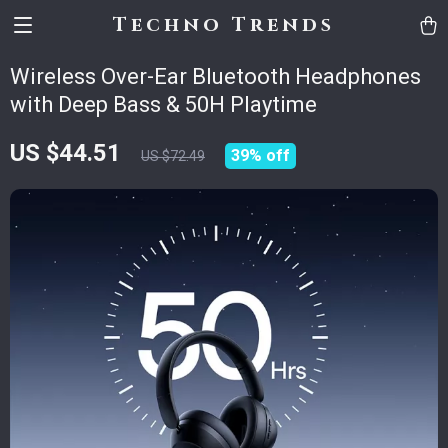
Techno Trends
Wireless Over-Ear Bluetooth Headphones
with Deep Bass & 50H Playtime
US $44.51
39%
off
US $72.49