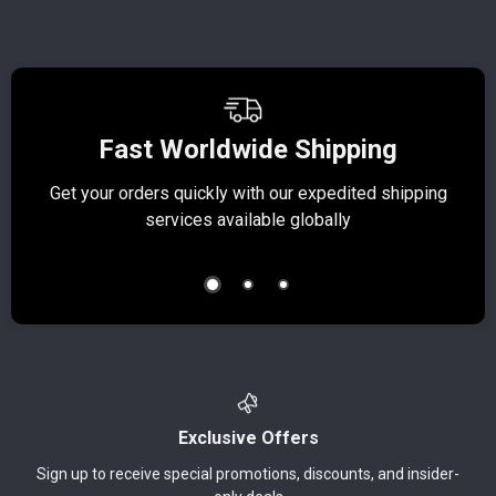
Fast Worldwide Shipping
Get your orders quickly with our expedited shipping
S
services available globally
Exclusive Offers
Sign up to receive special promotions, discounts, and insider-