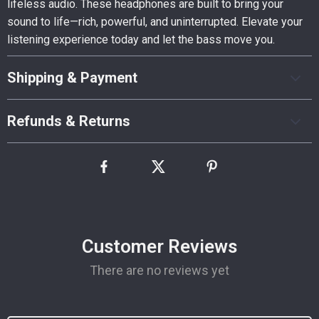
lifeless audio. These headphones are built to bring your
sound to life—rich, powerful, and uninterrupted. Elevate your
listening experience today and let the bass move you.
Shipping & Payment
Refunds & Returns
Customer Reviews
There are no reviews yet