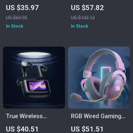
& Gaming
Headset with 7.1
US $35.97
US $57.82
Headphones with
Surround, ENC Mic &
US $63.95
US $142.12
Mic and Dual Cables
Low Latency
In Stock
In Stock
True Wireless
RGB Wired Gaming
Bluetooth 5.4
Headset with 7.1
US $40.51
US $51.51