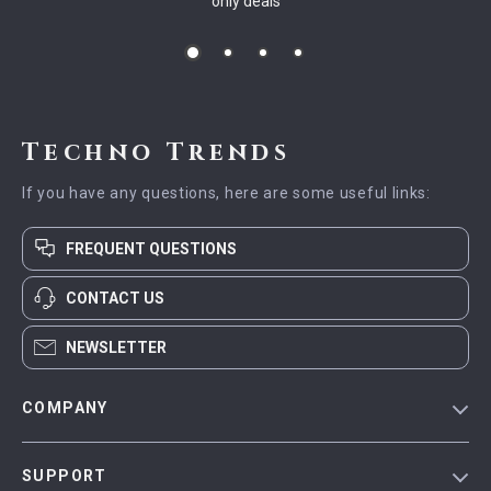
only deals
Techno Trends
If you have any questions, here are some useful links:
FREQUENT QUESTIONS
CONTACT US
NEWSLETTER
COMPANY
Blog
SUPPORT
Meet The Team