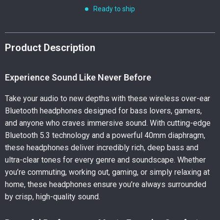
Ready to ship
Product Description
Experience Sound Like Never Before
Take your audio to new depths with these wireless over-ear
Bluetooth headphones designed for bass lovers, gamers,
and anyone who craves immersive sound. With cutting-edge
Bluetooth 5.3 technology and a powerful 40mm diaphragm,
these headphones deliver incredibly rich, deep bass and
ultra-clear tones for every genre and soundscape. Whether
you’re commuting, working out, gaming, or simply relaxing at
home, these headphones ensure you’re always surrounded
by crisp, high-quality sound.