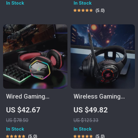
In Stock
In Stock
USB/Type-C
5.0
Transmitter
Wired Gaming
Wireless Gaming
Headset with 7.1
Headphones with
US $42.67
US $49.82
Surround Sound &
Ultra-Low Latency &
US $78.50
US $125.33
Noise-Cancelling
60-Hour Battery
In Stock
In Stock
Mic
5.0
5.0