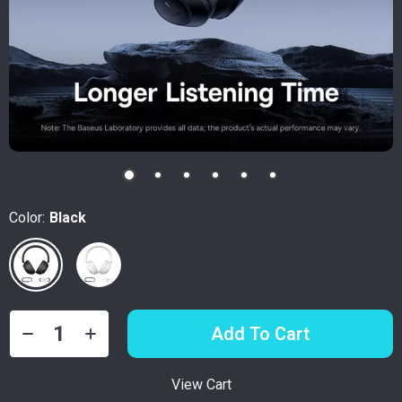
Color:
Black
Add To Cart
View Cart