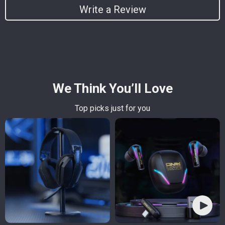
Write a Review
We Think You’ll Love
Top picks just for you