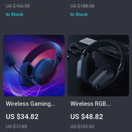
Earbuds with Smart
Surround Sound &
US $166.98
US $188.98
LED Touch Screen &
Multi-Platform
In Stock
In Stock
HiFi Stereo
Support
Wireless Gaming
Wireless RGB
Headset Bluetooth
Gaming Headset
US $34.82
US $48.82
7.1 Surround Sound
with 40mm Drivers &
US $77.80
US $102.00
with Mic
Low-Latency