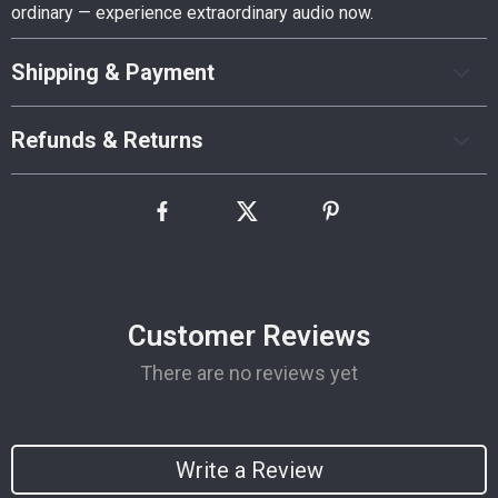
ordinary — experience extraordinary audio now.
Shipping & Payment
Refunds & Returns
Customer Reviews
There are no reviews yet
Write a Review