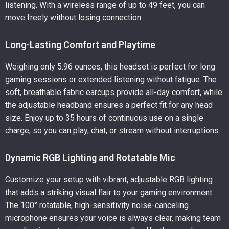
listening. With a wireless range of up to 49 feet, you can
move freely without losing connection.
Long-Lasting Comfort and Playtime
Weighing only 5.96 ounces, this headset is perfect for long
gaming sessions or extended listening without fatigue. The
soft, breathable fabric earcups provide all-day comfort, while
the adjustable headband ensures a perfect fit for any head
size. Enjoy up to 35 hours of continuous use on a single
charge, so you can play, chat, or stream without interruptions.
Dynamic RGB Lighting and Rotatable Mic
Customize your setup with vibrant, adjustable RGB lighting
that adds a striking visual flair to your gaming environment.
The 100° rotatable, high-sensitivity noise-canceling
microphone ensures your voice is always clear, making team