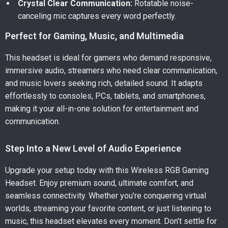
Crystal Clear Communication:
Rotatable noise-
canceling mic captures every word perfectly.
Perfect for Gaming, Music, and Multimedia
This headset is ideal for gamers who demand responsive,
immersive audio, streamers who need clear communication,
and music lovers seeking rich, detailed sound. It adapts
effortlessly to consoles, PCs, tablets, and smartphones,
making it your all-in-one solution for entertainment and
communication.
Step Into a New Level of Audio Experience
Upgrade your setup today with this Wireless RGB Gaming
Headset. Enjoy premium sound, ultimate comfort, and
seamless connectivity. Whether you’re conquering virtual
worlds, streaming your favorite content, or just listening to
music, this headset elevates every moment. Don’t settle for