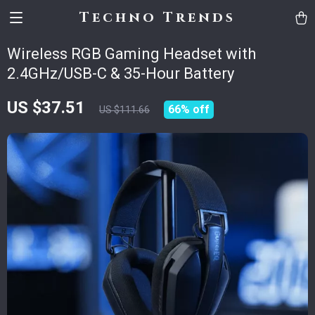
Techno Trends
Wireless RGB Gaming Headset with
2.4GHz/USB-C & 35-Hour Battery
US $37.51
66%
off
US $111.66