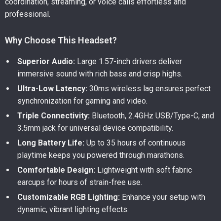
coordination, streaming, or voice calls effortless and
professional.
Why Choose This Headset?
Superior Audio:
Large 1.57-inch drivers deliver
immersive sound with rich bass and crisp highs.
Ultra-Low Latency:
30ms wireless lag ensures perfect
synchronization for gaming and video.
Triple Connectivity:
Bluetooth, 2.4GHz USB/Type-C, and
3.5mm jack for universal device compatibility.
Long Battery Life:
Up to 35 hours of continuous
playtime keeps you powered through marathons.
Comfortable Design:
Lightweight with soft fabric
earcups for hours of strain-free use.
Customizable RGB Lighting:
Enhance your setup with
dynamic, vibrant lighting effects.