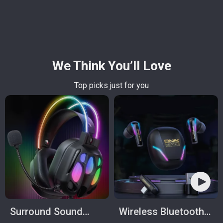
We Think You’ll Love
Top picks just for you
Surround Sound
Wireless Bluetooth