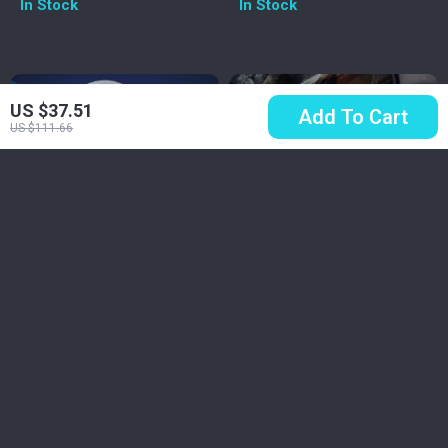
In Stock
In Stock
HiFi Stereo
Support
US $37.51
Add To Cart
US $111.66
Wireless Gaming
Wired Gaming
Headset with Mic –
Headset with 7.1
US $48.51
US $42.67
Bluetooth 5.3, 2.4G &
Surround Sound &
US $123.88
US $78.50
Cable, RGB, 40H
Noise-Cancelling
In Stock
In Stock
Playback
Mic
5.0