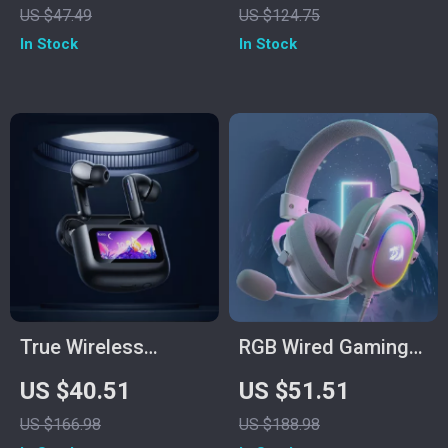
US $47.49
US $124.75
2.4GHz USB,
In Stock
In Stock
Ergonomic Fit
True Wireless
RGB Wired Gaming
Bluetooth 5.4
Headset with 7.1
US $40.51
US $51.51
Earbuds with Smart
Surround Sound &
US $166.98
US $188.98
LED Touch Screen &
Multi-Platform