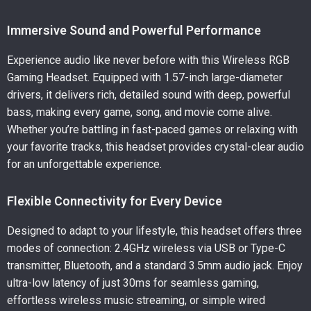
Immersive Sound and Powerful Performance
Experience audio like never before with this Wireless RGB
Gaming Headset. Equipped with 1.57-inch large-diameter
drivers, it delivers rich, detailed sound with deep, powerful
bass, making every game, song, and movie come alive.
Whether you’re battling in fast-paced games or relaxing with
your favorite tracks, this headset provides crystal-clear audio
for an unforgettable experience.
Flexible Connectivity for Every Device
Designed to adapt to your lifestyle, this headset offers three
modes of connection: 2.4GHz wireless via USB or Type-C
transmitter, Bluetooth, and a standard 3.5mm audio jack. Enjoy
ultra-low latency of just 30ms for seamless gaming,
effortless wireless music streaming, or simple wired