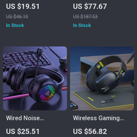
Gaming Headset
In-Ear Gaming
US $19.51
US $77.67
Earbuds
US $46.10
US $187.53
In Stock
In Stock
Wired Noise
Wireless Gaming
Cancelling Gaming
Headset with Mic
US $25.51
US $56.82
Earphones
for PS5/PS4/PC –