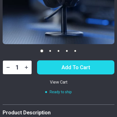
Add To Cart
View Cart
Ready to ship
Product Description